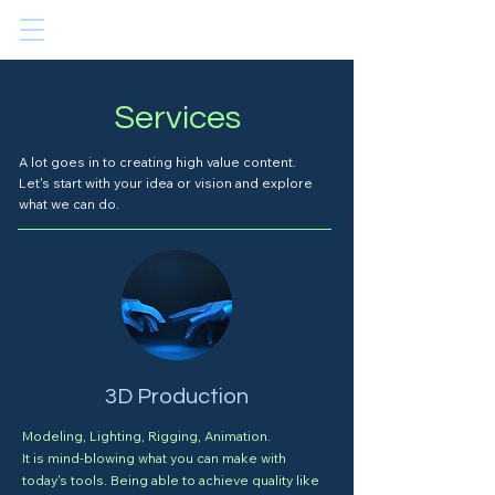
Services
A lot goes in to creating high value content.
Let's start with your idea or vision and explore
what we can do.
3D Production
Modeling, Lighting, Rigging, Animation.
It is mind-blowing what you can make with
today's tools. Being able to achieve quality like