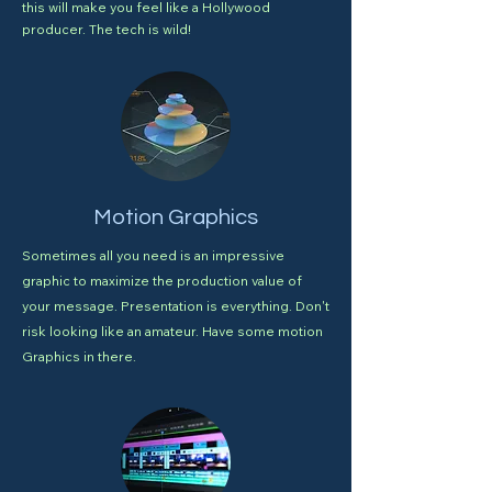
this will make you feel like a Hollywood
producer. The tech is wild!
Motion Graphics
Sometimes all you need is an impressive
graphic to maximize the production value of
your message. Presentation is everything. Don't
risk looking like an amateur. Have some motion
Graphics in there.