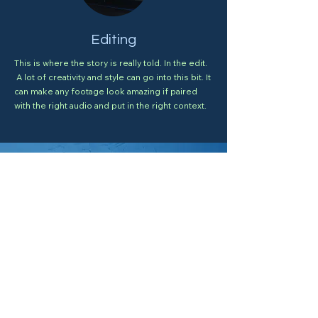
Editing
This is where the story is really told. In the edit.
A lot of creativity and style can go into this bit. It
can make any footage look amazing if paired
with the right audio and put in the right context.
I need a designer.
e-mail Arpad
Visit the Gallery